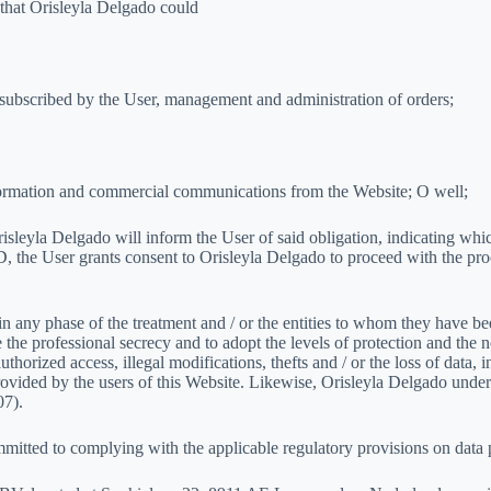
 that Orisleyla Delgado could
or subscribed by the User, management and administration of orders;
 information and commercial communications from the Website; O well;
risleyla Delgado will inform the User of said obligation, indicating whic
PD, the User grants consent to Orisleyla Delgado to proceed with the pr
 in any phase of the treatment and / or the entities to whom they have 
the professional secrecy and to adopt the levels of protection and the n
thorized access, illegal modifications, thefts and / or the loss of data, i
 provided by the users of this Website. Likewise, Orisleyla Delgado und
07).
mitted to complying with the applicable regulatory provisions on data 