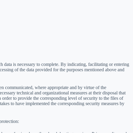
h data is necessary to complete. By indicating, facilitating or entering
ocessing of the data provided for the purposes mentioned above and
been communicated, where appropriate and by virtue of the
ecessary technical and organizational measures at their disposal that
n order to provide the corresponding level of security to the files of
ertakes to have implemented the corresponding security measures by
protection: