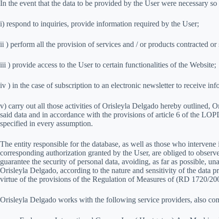
In the event that the data to be provided by the User were necessary so
i) respond to inquiries, provide information required by the User;
ii ) perform all the provision of services and / or products contracted 
iii ) provide access to the User to certain functionalities of the Website;
iv ) in the case of subscription to an electronic newsletter to receive
v) carry out all those activities of Orisleyla Delgado hereby outlined, O
said data and in accordance with the provisions of article 6 of the LO
specified in every assumption.
The entity responsible for the database, as well as those who intervene
corresponding authorization granted by the User, are obliged to observe 
guarantee the security of personal data, avoiding, as far as possible, unau
Orisleyla Delgado, according to the nature and sensitivity of the data
virtue of the provisions of the Regulation of Measures of (RD 1720/20
Orisleyla Delgado works with the following service providers, also com