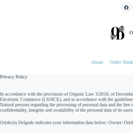
Skip
to
content
O
About
Order Temb
Privacy Policy
In accordance with the provisions of Organic Law 3/2018, of December 
Electronic Commerce (LSSICE), and in accordance with the guidelines o
Natural persons regarding the processing of personal data and the free c
confidentiality, integrity and availability of the personal data of its users
Orisleyla Delgado indicates your information data below: Owner: Or