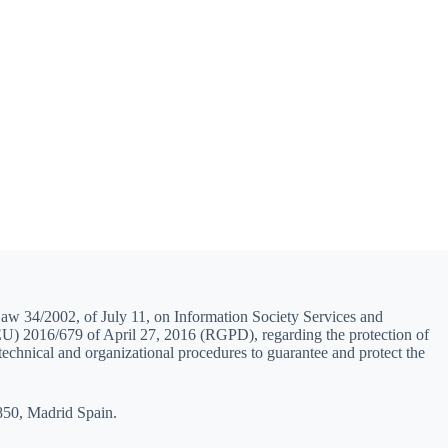
Law 34/2002, of July 11, on Information Society Services and
(EU) 2016/679 of April 27, 2016 (RGPD), regarding the protection of
 technical and organizational procedures to guarantee and protect the
8850, Madrid Spain.