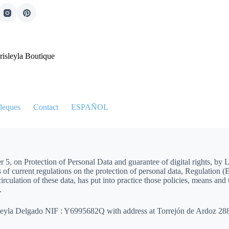
risleyla Boutique
leques
Contact
ESPAÑOL
5, on Protection of Personal Data and guarantee of digital rights, by 
f current regulations on the protection of personal data, Regulation 
irculation of these data, has put into practice those policies, means and
.
isleyla Delgado NIF : Y6995682Q with address at Torrejón de Ardoz 2